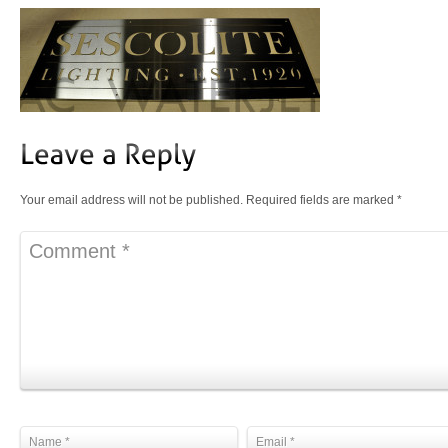
Your email address will not be published.
Required fields are marked
*