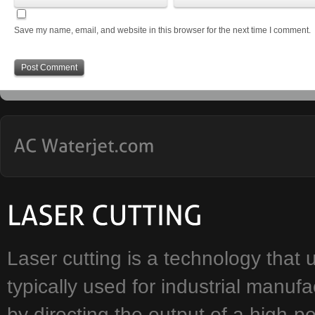
Save my name, email, and website in this browser for the next time I comment.
Laser cutting is a technology that u
typically used for industrial manuf
by directing the output of a high-p