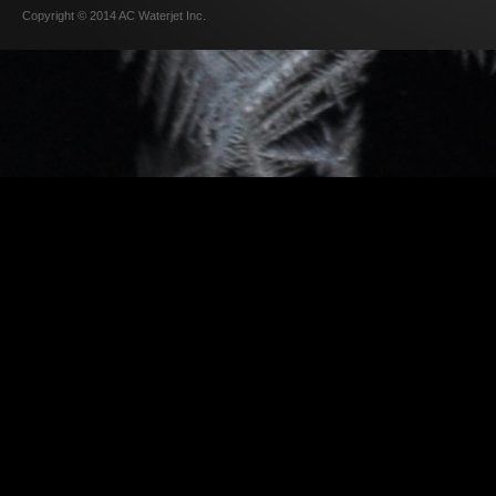
Copyright © 2014 AC Waterjet Inc.