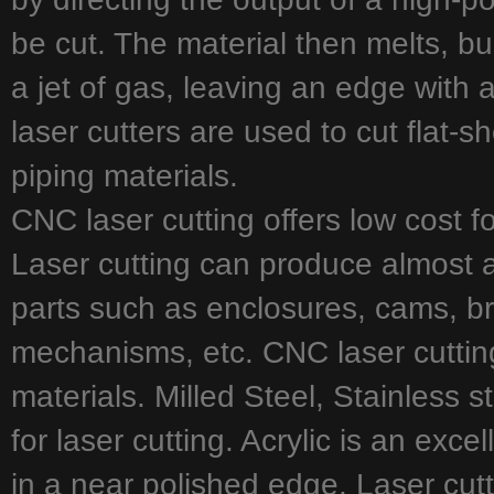
be cut. The material then melts, b
a jet of gas, leaving an edge with a 
laser cutters are used to cut flat-s
piping materials.
CNC laser cutting offers low cost f
Laser cutting can produce almost 
parts such as enclosures, cams, br
mechanisms, etc. CNC laser cutting
materials. Milled Steel, Stainless 
for laser cutting. Acrylic is an exce
in a near polished edge. Laser cut