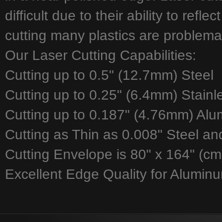
difficult due to their ability to refl
cutting many plastics are problemat
Our Laser Cutting Capabilities:
Cutting up to 0.5" (12.7mm) Steel
Cutting up to 0.25" (6.4mm) Stainl
Cutting up to 0.187" (4.76mm) Al
Cutting as Thin as 0.008" Steel an
Cutting Envelope is 80" x 164" (cm
Excellent Edge Quality for Aluminu