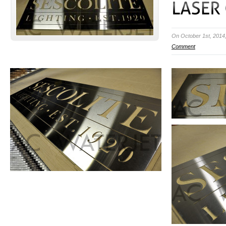
On October 1st, 2014
Comment