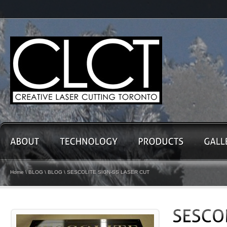
Home
\
BLOG
\
BLOG
\ SESCOLITE SIGN-SS LASER CUT