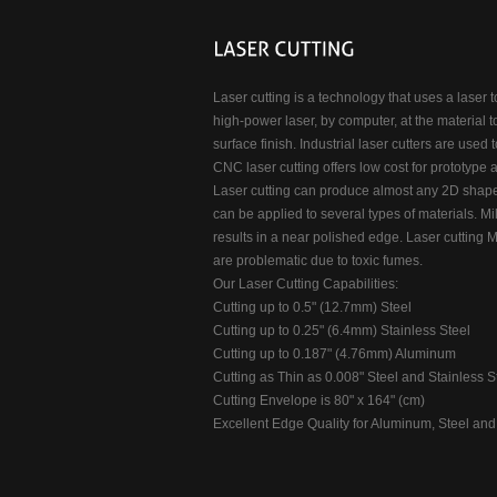
Laser cutting is a technology that uses a laser t
high-power laser, by computer, at the material t
surface finish. Industrial laser cutters are used 
CNC laser cutting offers low cost for prototype 
Laser cutting can produce almost any 2D shape.
can be applied to several types of materials. Mil
results in a near polished edge. Laser cutting Me
are problematic due to toxic fumes.
Our Laser Cutting Capabilities:
Cutting up to 0.5" (12.7mm) Steel
Cutting up to 0.25" (6.4mm) Stainless Steel
Cutting up to 0.187" (4.76mm) Aluminum
Cutting as Thin as 0.008" Steel and Stainless S
Cutting Envelope is 80" x 164" (cm)
Excellent Edge Quality for Aluminum, Steel and