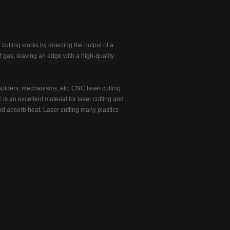
 cutting works by directing the output of a
f gas, leaving an edge with a high-quality
holders, mechanisms, etc. CNC laser cutting
 is an excellent material for laser cutting and
 and absorb heat. Laser cutting many plastics