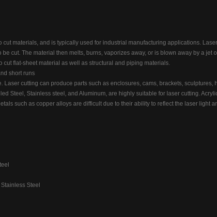
o cut materials, and is typically used for industrial manufacturing applications. Laser
o be cut. The material then melts, burns, vaporizes away, or is blown away by a jet o
to cut flat-sheet material as well as structural and piping materials.
and short runs
 Laser cutting can produce parts such as enclosures, cams, brackets, sculptures, 
led Steel, Stainless steel, and Aluminum, are highly suitable for laser cutting. Acrylic
tals such as copper alloys are difficult due to their ability to reflect the laser light
teel
 Stainless Steel