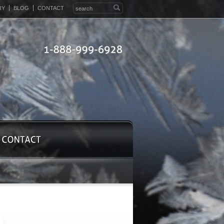
RY
BLOG
CONTACT
1-888-999-6928