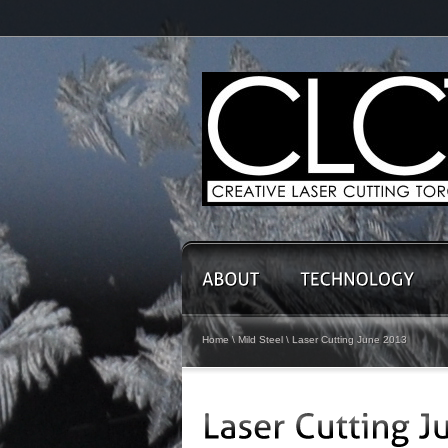
Home
\
Mild Steel
\
Laser Cutting June 2013