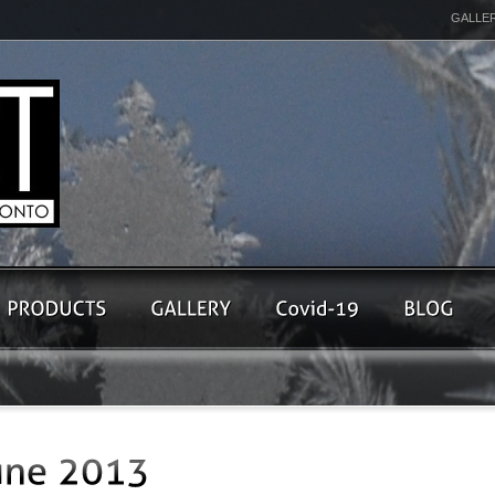
GALLE