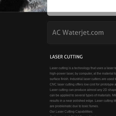
Laser cutting is a technology that uses a laser t
high-power laser, by computer, at the material t
surface finish. Industrial laser cutters are used 
CNC laser cutting offers low cost for prototype 
Laser cutting can produce almost any 2D shape.
can be applied to several types of materials. Mil
results in a near polished edge. Laser cutting Me
are problematic due to toxic fumes.
Our Laser Cutting Capabilities: