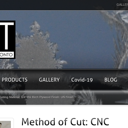
GALLE
tting Material: 1/4” thk Birch Plywood Finish: UN Finish