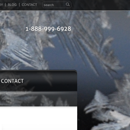
RY
BLOG
CONTACT
1-888-999-6928