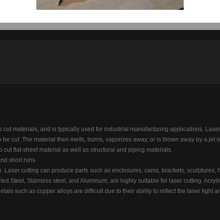
Finish:
UN
Finish
o cut materials, and is typically used for industrial manufacturing applications. Laser
o be cut. The material then melts, burns, vaporizes away, or is blown away by a jet o
to cut flat-sheet material as well as structural and piping materials.
and short runs
 Laser cutting can produce parts such as enclosures, cams, brackets, sculptures, 
led Steel, Stainless steel, and Aluminum, are highly suitable for laser cutting. Acrylic
tals such as copper alloys are difficult due to their ability to reflect the laser light