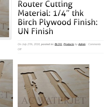
On July 27th, 2018,
posted in:
BLOG
,
Products
by
Admin
Comments
on
Off
Method
of
Cut:
CNC
Router
Cutting
Material:
1/4”
thk
Birch
Plywood