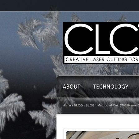
Home
\
BLOG
\
BLOG
\ Method of Cut: CNC Router Cu