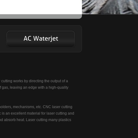
 cutting works by directing the output of a
f gas, leaving an edge with a high-quality
holders, mechanisms, etc. CNC laser cutting
 is an excellent material for laser cutting and
 and absorb heat. Laser cutting many plastics