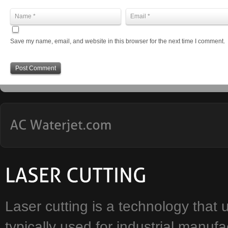
Save my name, email, and website in this browser for the next time I comment.
Laser cutting is a technology that u
typically used for industrial manuf