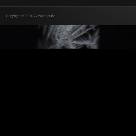
Copyright © 2014 AC Waterjet Inc.