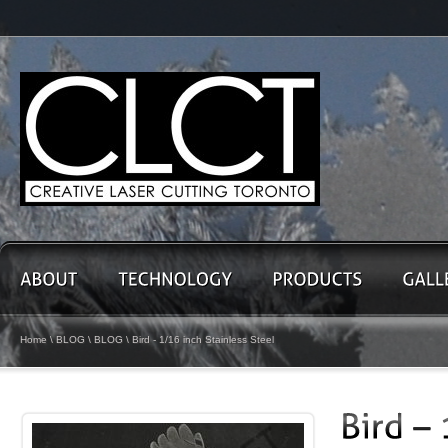
Home
\
BLOG
\
BLOG
\ Bird - 1/16 inch Stainless Steel