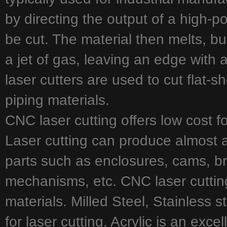
by directing the output of a high-p
be cut. The material then melts, b
a jet of gas, leaving an edge with a 
laser cutters are used to cut flat-s
piping materials.
CNC laser cutting offers low cost f
Laser cutting can produce almost 
parts such as enclosures, cams, br
mechanisms, etc. CNC laser cutting
materials. Milled Steel, Stainless 
for laser cutting. Acrylic is an exce