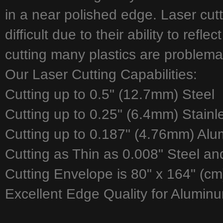
in a near polished edge. Laser cut
difficult due to their ability to refl
cutting many plastics are problemat
Our Laser Cutting Capabilities:
Cutting up to 0.5" (12.7mm) Steel
Cutting up to 0.25" (6.4mm) Stainl
Cutting up to 0.187" (4.76mm) Al
Cutting as Thin as 0.008" Steel an
Cutting Envelope is 80" x 164" (cm
Excellent Edge Quality for Aluminu