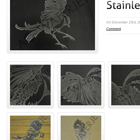
On December 23rd, 2
Comment