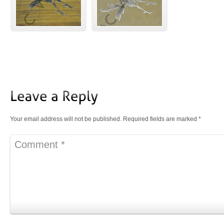
Your email address will not be published.
Required fields are marked
*